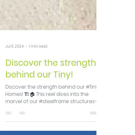
Jul 11, 2024
1 min read
Discover the strength
behind our Tiny!
Discover the strength behind our #Tiny
Homes! 🏗️🏠 This reel dives into the
marvel of our #steelframe structures—
crafted from...