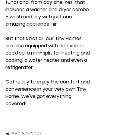
functional from day one. Yes, that 
includes a washer and dryer combo 
– wash and dry with just one 
amazing appliance! 🧺
But that's not all; our Tiny Homes 
are also equipped with an oven or 
cooktop, a mini-split for heating and 
cooling, a water heater and even a 
refrigerator.
Get ready to enjoy the comfort and 
convenience in your very own Tiny 
Home. We've got everything 
covered!
📲 689 677 2977