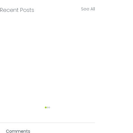
See All
Recent Posts
Comments