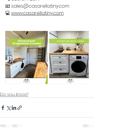
📧 
sales@casarellatiny.com
💻 
www.casarellatiny.com
Do you know?