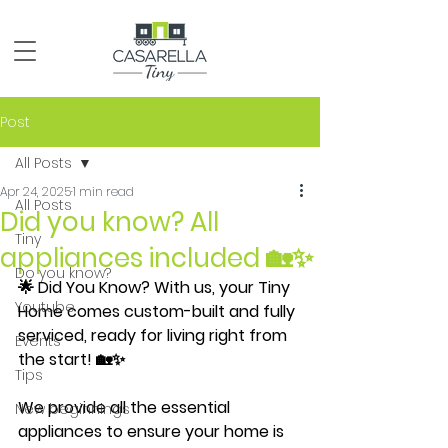
Post
All Posts
Apr 24, 2025
1 min read
All Posts
Did you know? All
Tiny
appliances included 🏡✨
Do you know?
🌟 Did You Know? With us, your Tiny 
Youtube
Home comes custom-built and fully 
serviced, ready for living right from 
Events
the start! 🏡✨
Tips
We provide all the essential 
New beginnings
appliances to ensure your home is 