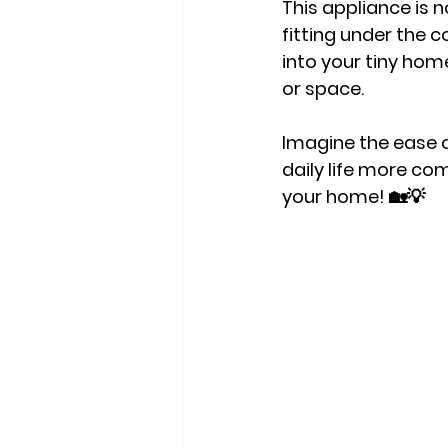
This appliance is 
fitting under the c
into your tiny home
or space.
Imagine the ease o
daily life more com
your home! 🏡💡