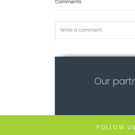
Comments
Write a comment...
Certification Stages of our
Tiny Homes!
Our part
FOLLOW U