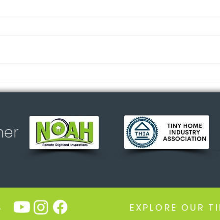
Myth
Did you know? All
appliances included 🏡✨
ner
S
EXPLORE OUR T