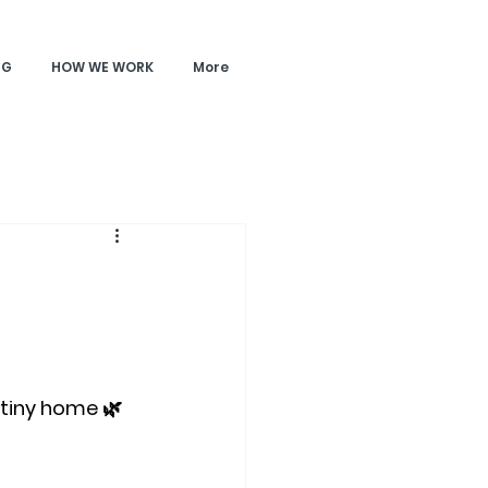
NG
HOW WE WORK
More
 tiny home 🌿