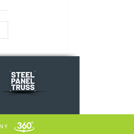
s vs. Facts
INY