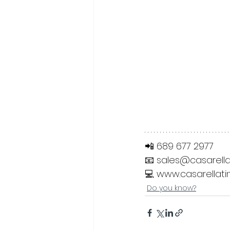
📲 689 677 2977
📧 
sales@casarella
💻 
www.casarellati
Do you know?