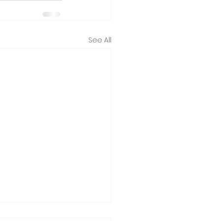
See All