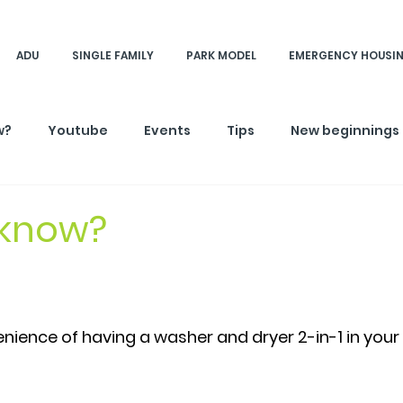
ADU
SINGLE FAMILY
PARK MODEL
EMERGENCY HOUSI
w?
Youtube
Events
Tips
New beginnings
 know?
nience of having a washer and dryer 2-in-1 in your