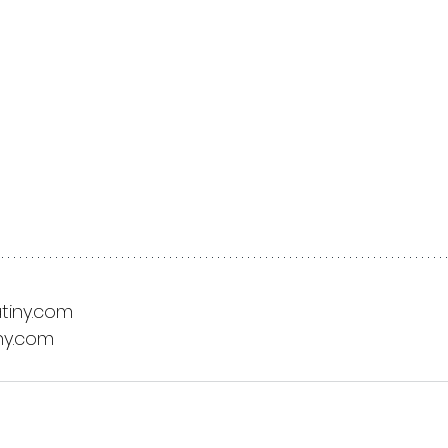
tiny.com
ny.com