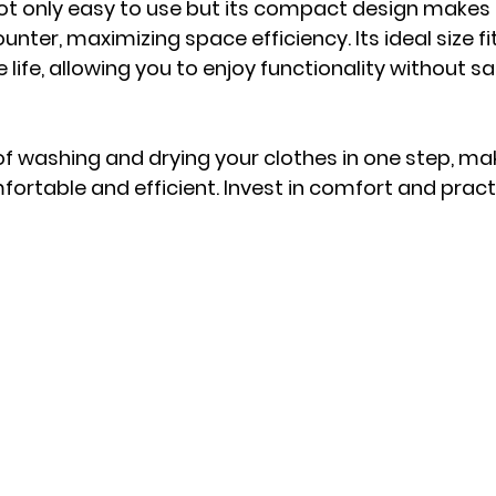
not only easy to use but its compact design makes i
ounter, maximizing space efficiency. Its ideal size f
 life, allowing you to enjoy functionality without sac
f washing and drying your clothes in one step, mak
fortable and efficient. Invest in comfort and practi