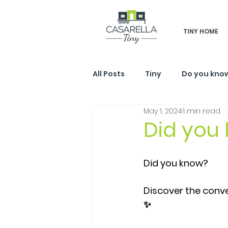
TINY HOME
All Posts
Tiny
Do you kno
May 1, 2024
1 min read
Did you
Did you know?
Discover the conve
✨