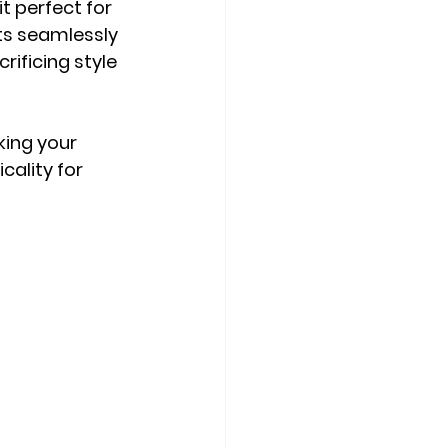
t perfect for 
its seamlessly 
rificing style 
ing your 
cality for 