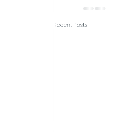
Recent Posts