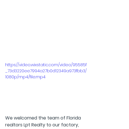
https://video.wixstatic.com/video/95585f
_73d3220ee7994a27b0d12349a973fbb3/
1080p/mp4/file.mp4
We welcomed the team of Florida 
realtors Lpt Realty to our factory, 