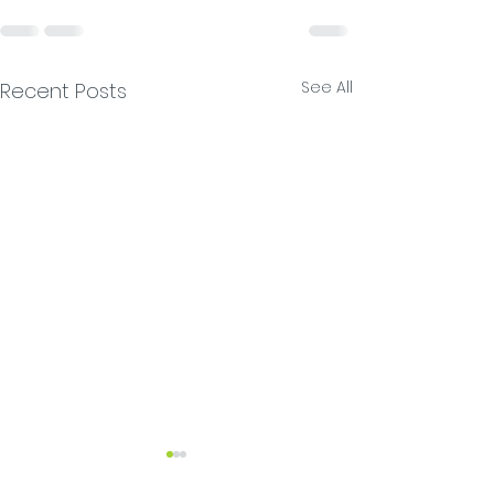
See All
Recent Posts