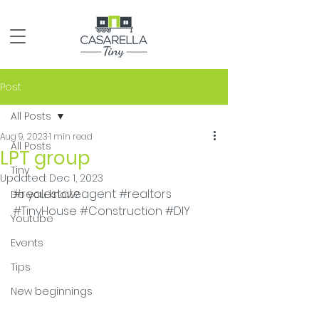
Post
All Posts
Aug 9, 2023
1 min read
All Posts
LPT group
Tiny
Updated:
Dec 1, 2023
#realestateagent
#realtors
Do you know?
#TinyHouse
#Construction
#DIY
Youtube
Events
Tips
New beginnings