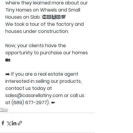
where they learned more about our 
Tiny Homes on Wheels and Small 
Houses on Slab. 👏🏻🙌🏻💯
We took a tour of the factory and 
houses under construction.
Now, your clients have the 
opportunity to purchase our homes
🏡
➡️ If you are a real estate agent 
interested in selling our products, 
contact us today at 
sales@casarellatiny.com or call us 
at (689) 677-2977). ⬅️
Tiny