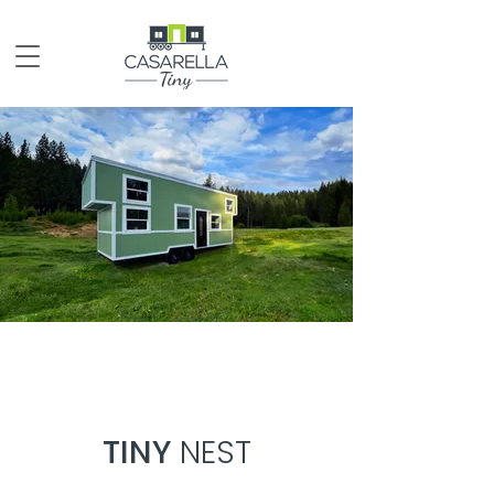
TINY
NEST